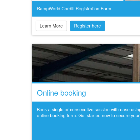
RampWorld Cardiff Registration Form
Learn More
Register here
Online booking
Book a single or consecutive session with ease usi
online booking form. Get started now to secure your