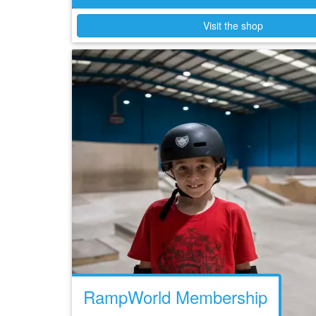
Visit the shop
RampWorld Membership