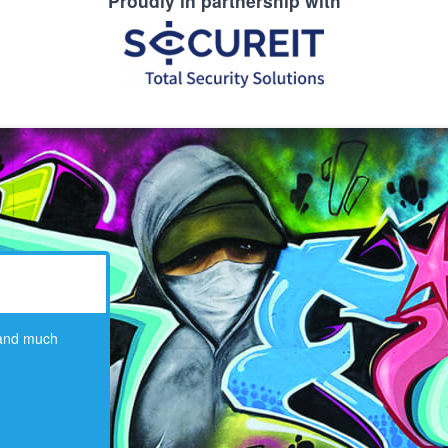
Proudly in partnership with
 and much