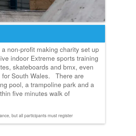
a non-profit making charity set up
ive indoor Extreme sports training
skates, skateboards and bmx, even
. for South Wales. There are
g pool, a trampoline park and a
within five minutes walk of
nce, but all participants must register