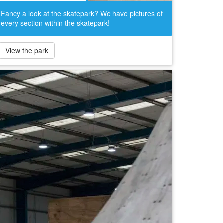
Fancy a look at the skatepark? We have pictures of
every section within the skatepark!
View the park