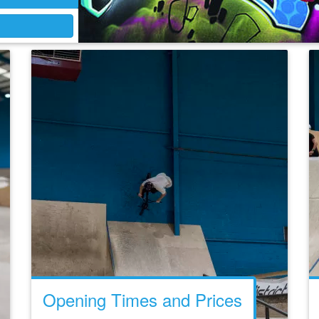
Opening Times and Prices