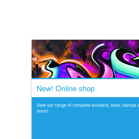
New! Online shop
View our range of complete scooters, bars, clamps
more!