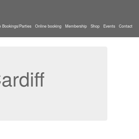
e Bookings/Parties
Online booking
Membership
Shop
Events
Contact
rdiff