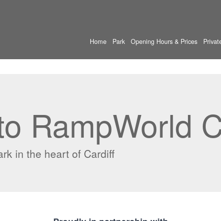
Home
Park
Opening Hours & Prices
Privat
o RampWorld Ca
k in the heart of Cardiff