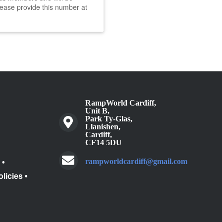
ease provide this number at
RampWorld Cardiff,
Unit B,
Park Ty-Glas,
Llanishen,
Cardiff,
CF14 5DU
rampworldcardiff@gmail.com
•
olicies
•