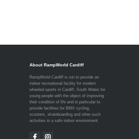
About RampWorld Cardiff
RampWorld Cardiff is run to provide an
indoor recreational facility for modern
wheeled sports in Cardiff, South Wales for
young people with the object of improving
their condition of life and in particular to
provide facilities for BMX cycling,
scooters, skateboarding and other such
activities in a safe indoor environment.