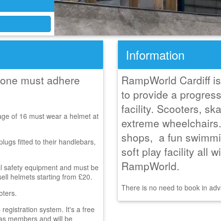
Information
ryone must adhere
RampWorld Cardiff is 
to provide a progress
facility. Scooters, 
age of 16 must wear a helmet at
extreme wheelchairs
shops, a fun swimmin
ugs fitted to their handlebars,
soft play facility all 
RampWorld.
al safety equipment and must be
sell helmets starting from £20.
There is no need to book in adva
oters.
gistration system. It's a free
r as members and will be