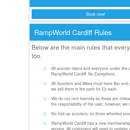
Book now!
RampWorld Cardiff Rules
Below are the main rules that eve
too.
All scooter riders and everyone under the 
RampWorld Cardiff. No Exceptions.
All Scooters and Bikes must have Bar end pl
we sell them in the park for £2 each.
We do not rent helmets as these are critic
the responsibility of the user, however, we 
No fold-up scooters, no three-wheeled sco
RampWorld Cardiff has a new membership re
service. All customers will need to registe