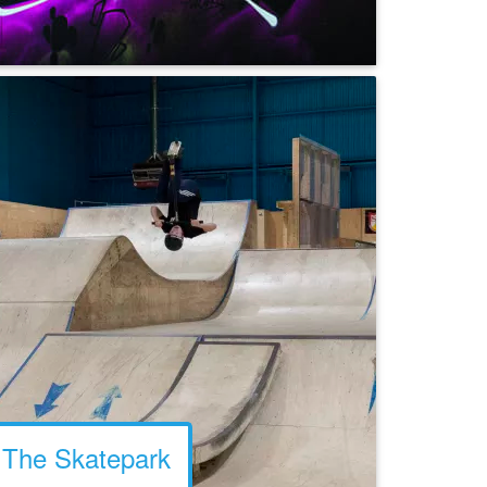
The Skatepark