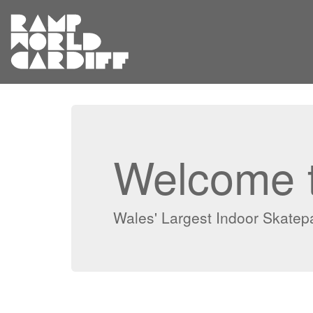
Welcome t
Wales' Largest Indoor Skatepar