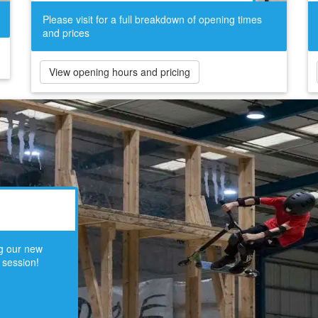
Please visit for a full breakdown of opening times
and prices
View opening hours and pricing
ng our new
 session!