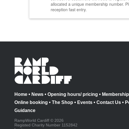
allocated a unique membership number. Pl
reception fast entry.
Home
•
News
•
Opening hours/ pricing
•
Membership
Online booking
•
The Shop
•
Events
•
Contact Us
•
P
Guidance
RampWorld Cardiff © 2026
Registed Charity Number 1152842